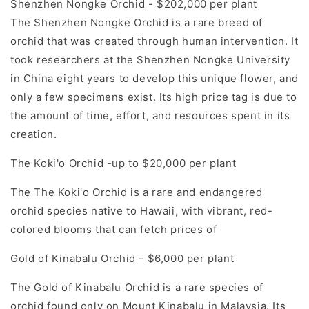
Shenzhen Nongke Orchid - $202,000 per plant
The Shenzhen Nongke Orchid is a rare breed of
orchid that was created through human intervention. It
took researchers at the Shenzhen Nongke University
in China eight years to develop this unique flower, and
only a few specimens exist. Its high price tag is due to
the amount of time, effort, and resources spent in its
creation.
The Koki'o Orchid -up to $20,000 per plant
The The Koki'o Orchid is a rare and endangered
orchid species native to Hawaii, with vibrant, red-
colored blooms that can fetch prices of
Gold of Kinabalu Orchid - $6,000 per plant
The Gold of Kinabalu Orchid is a rare species of
orchid found only on Mount Kinabalu in Malaysia. Its