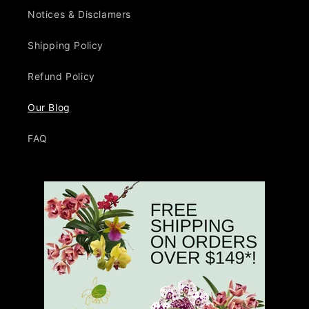
Notices & Disclamers
Shipping Policy
Refund Policy
Our Blog
FAQ