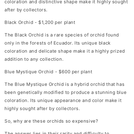
coloration and distinctive shape make it highly sought
after by collectors.
Black Orchid - $1,200 per plant
The Black Orchid is a rare species of orchid found
only in the forests of Ecuador. Its unique black
coloration and delicate shape make it a highly prized
addition to any collection.
Blue Mystique Orchid - $600 per plant
The Blue Mystique Orchid is a hybrid orchid that has
been genetically modified to produce a stunning blue
coloration. Its unique appearance and color make it
highly sought after by collectors.
So, why are these orchids so expensive?
The answer lies in their rarity and difficulty to