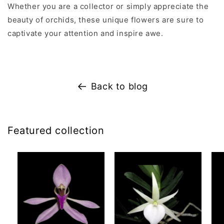
Whether you are a collector or simply appreciate the
beauty of orchids, these unique flowers are sure to
captivate your attention and inspire awe.
Back to blog
Featured collection