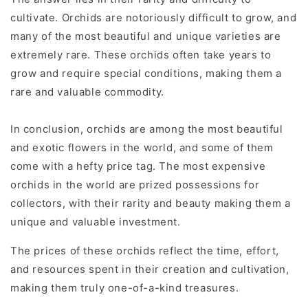
cultivate. Orchids are notoriously difficult to grow, and
many of the most beautiful and unique varieties are
extremely rare. These orchids often take years to
grow and require special conditions, making them a
rare and valuable commodity.
In conclusion, orchids are among the most beautiful
and exotic flowers in the world, and some of them
come with a hefty price tag. The most expensive
orchids in the world are prized possessions for
collectors, with their rarity and beauty making them a
unique and valuable investment.
The prices of these orchids reflect the time, effort,
and resources spent in their creation and cultivation,
making them truly one-of-a-kind treasures.