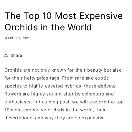
The Top 10 Most Expensive
Orchids in the World
MARCH 3, 2023
Share
Orchids are not only known for their beauty but also
for their hefty price tags. From rare and exotic
species to highly-coveted hybrids, these delicate
flowers are highly sought after by collectors and
enthusiasts. In this blog post, we will explore the top
10 most expensive orchids in the world, their
descriptions, and why they are so expensive.