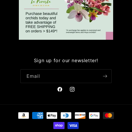
Sign up for our newsletter!
Email
Facebook
Instagram
Payment
methods