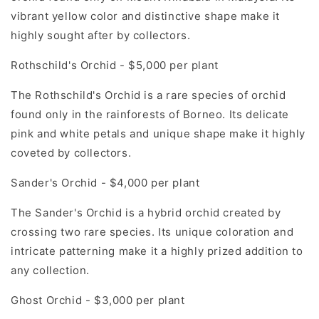
vibrant yellow color and distinctive shape make it
highly sought after by collectors.
Rothschild's Orchid - $5,000 per plant
The Rothschild's Orchid is a rare species of orchid
found only in the rainforests of Borneo. Its delicate
pink and white petals and unique shape make it highly
coveted by collectors.
Sander's Orchid - $4,000 per plant
The Sander's Orchid is a hybrid orchid created by
crossing two rare species. Its unique coloration and
intricate patterning make it a highly prized addition to
any collection.
Ghost Orchid - $3,000 per plant