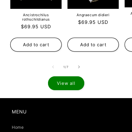
Ancistrochilus
Angraecum didieri
rothschildianus
Regular
$69.95 USD
Regular
$69.95 USD
price
price
Add to cart
Add to cart
of
1
/
7
View all
MENU
Home