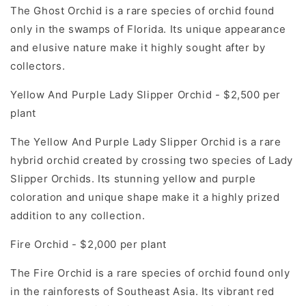
The Ghost Orchid is a rare species of orchid found
only in the swamps of Florida. Its unique appearance
and elusive nature make it highly sought after by
collectors.
Yellow And Purple Lady Slipper Orchid - $2,500 per
plant
The Yellow And Purple Lady Slipper Orchid is a rare
hybrid orchid created by crossing two species of Lady
Slipper Orchids. Its stunning yellow and purple
coloration and unique shape make it a highly prized
addition to any collection.
Fire Orchid - $2,000 per plant
The Fire Orchid is a rare species of orchid found only
in the rainforests of Southeast Asia. Its vibrant red