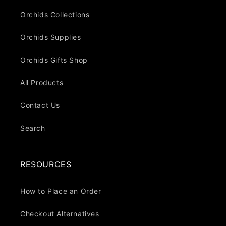
Orchids Collections
Orchids Supplies
Orchids Gifts Shop
All Products
Contact Us
Search
RESOURCES
How to Place an Order
Checkout Alternatives