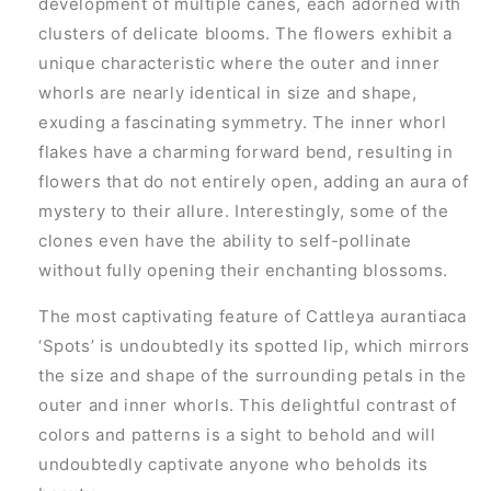
development of multiple canes, each adorned with
clusters of delicate blooms. The flowers exhibit a
unique characteristic where the outer and inner
whorls are nearly identical in size and shape,
exuding a fascinating symmetry. The inner whorl
flakes have a charming forward bend, resulting in
flowers that do not entirely open, adding an aura of
mystery to their allure. Interestingly, some of the
clones even have the ability to self-pollinate
without fully opening their enchanting blossoms.
The most captivating feature of Cattleya aurantiaca
‘Spots’ is undoubtedly its spotted lip, which mirrors
the size and shape of the surrounding petals in the
outer and inner whorls. This delightful contrast of
colors and patterns is a sight to behold and will
undoubtedly captivate anyone who beholds its