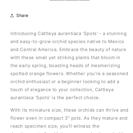
Share
Introducing Cattleya aurantiaca ‘Spots’ - a stunning
and easy-to-grow orchid species native to Mexico
and Central America. Embrace the beauty of nature
with these small yet striking plants that bloom in
the early spring, boasting heads of mesmerizing
spotted orange flowers. Whether you're a seasoned
orchid enthusiast or a beginner looking to add a
touch of elegance to your collection, Cattleya
aurantiaca ‘Spots’ is the perfect choice.
With its miniature size, these orchids can thrive and
flower even in compact 3" pots. As they mature and
reach specimen size, you'll witness the