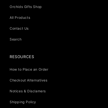
Orchids Gifts Shop
All Products
Contact Us
Search
RESOURCES
How to Place an Order
Checkout Alternatives
Notices & Disclamers
Shipping Policy