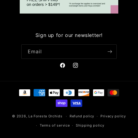
Sign up for our newsletter!
Email
Facebook
Instagram
Payment
methods
© 2026,
La Foresta Orchids
Refund policy
Privacy policy
Terms of service
Shipping policy