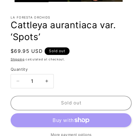
LA FORESTA ORCHIDS
Cattleya aurantiaca var.
‘Spots’
Regular
$69.95 USD
Sold out
price
Shipping
calculated at checkout.
Quantity
Quantity
Decrease
Increase
quantity
quantity
for
for
Cattleya
Cattleya
Sold out
aurantiaca
aurantiaca
var.
var.
‘Spots’
‘Spots’
More payment options