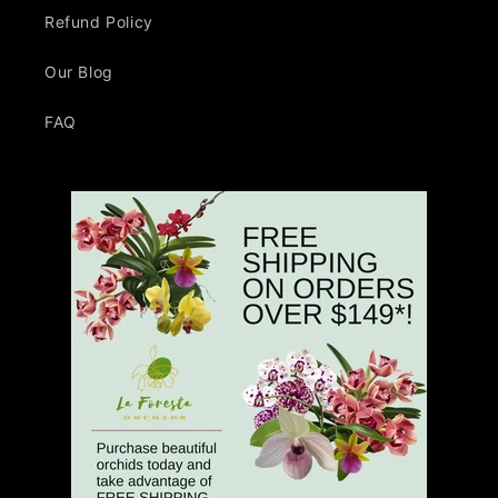
Refund Policy
Our Blog
FAQ