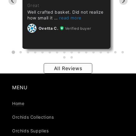
ths
Great
Great
Well crafted basket. Did not realize
Healthy
how small it
Ov
Ovetta C.
Verified buyer
All Reviews
MENU
Home
Orchids Collections
Orchids Supplies