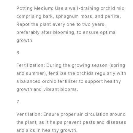
Potting Medium: Use a well-draining orchid mix
comprising bark, sphagnum moss, and perlite.
Repot the plant every one to two years,
preferably after blooming, to ensure optimal
growth.
Fertilization: During the growing season (spring
and summer), fertilize the orchids regularly with
a balanced orchid fertilizer to support healthy
growth and vibrant blooms.
Ventilation: Ensure proper air circulation around
the plant, as it helps prevent pests and diseases
and aids in healthy growth.