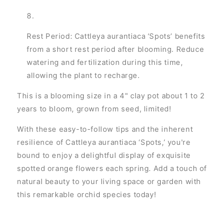
Rest Period: Cattleya aurantiaca ‘Spots’ benefits
from a short rest period after blooming. Reduce
watering and fertilization during this time,
allowing the plant to recharge.
This is a blooming size in a 4" clay pot about 1 to 2
years to bloom, grown from seed, limited!
With these easy-to-follow tips and the inherent
resilience of Cattleya aurantiaca ‘Spots,’ you're
bound to enjoy a delightful display of exquisite
spotted orange flowers each spring. Add a touch of
natural beauty to your living space or garden with
this remarkable orchid species today!