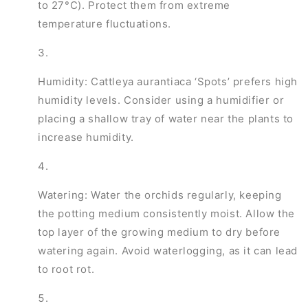
to 27°C). Protect them from extreme
temperature fluctuations.
Humidity: Cattleya aurantiaca ‘Spots’ prefers high
humidity levels. Consider using a humidifier or
placing a shallow tray of water near the plants to
increase humidity.
Watering: Water the orchids regularly, keeping
the potting medium consistently moist. Allow the
top layer of the growing medium to dry before
watering again. Avoid waterlogging, as it can lead
to root rot.