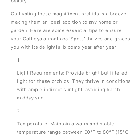
beauty.
Cultivating these magnificent orchids is a breeze,
making them an ideal addition to any home or
garden. Here are some essential tips to ensure
your Cattleya aurantiaca ‘Spots’ thrives and graces
you with its delightful blooms year after year:
Light Requirements: Provide bright but filtered
light for these orchids. They thrive in conditions
with ample indirect sunlight, avoiding harsh
midday sun.
Temperature: Maintain a warm and stable
temperature range between 60°F to 80°F (15°C