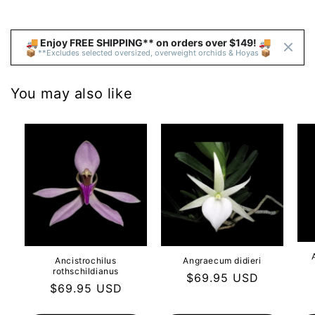
🚚 Enjoy FREE SHIPPING** on orders over $149! 🚚 
📦 **Excludes selected oversized, overweight orchids & Hoyas 📦
You may also like
Ancistrochilus
Angraecum didieri
rothschildianus
Regular
$69.95 USD
Regular
$69.95 USD
price
price