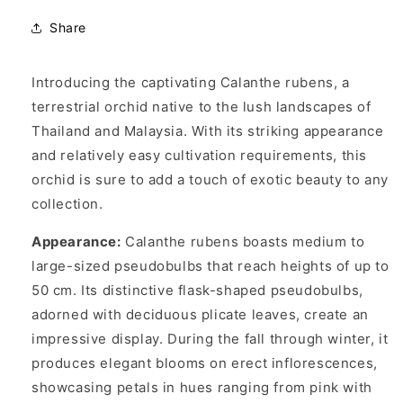
Share
Introducing the captivating Calanthe rubens, a
terrestrial orchid native to the lush landscapes of
Thailand and Malaysia. With its striking appearance
and relatively easy cultivation requirements, this
orchid is sure to add a touch of exotic beauty to any
collection.
Appearance:
Calanthe rubens boasts medium to
large-sized pseudobulbs that reach heights of up to
50 cm. Its distinctive flask-shaped pseudobulbs,
adorned with deciduous plicate leaves, create an
impressive display. During the fall through winter, it
produces elegant blooms on erect inflorescences,
showcasing petals in hues ranging from pink with