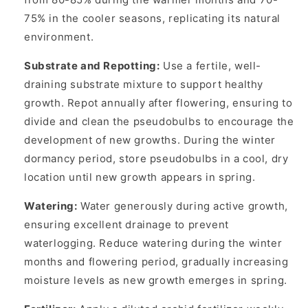
75% in the cooler seasons, replicating its natural
environment.
Substrate and Repotting:
Use a fertile, well-
draining substrate mixture to support healthy
growth. Repot annually after flowering, ensuring to
divide and clean the pseudobulbs to encourage the
development of new growths. During the winter
dormancy period, store pseudobulbs in a cool, dry
location until new growth appears in spring.
Watering:
Water generously during active growth,
ensuring excellent drainage to prevent
waterlogging. Reduce watering during the winter
months and flowering period, gradually increasing
moisture levels as new growth emerges in spring.