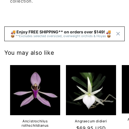
collection.
🚚 Enjoy FREE SHIPPING** on orders over $149! 🚚 
📦 **Excludes selected oversized, overweight orchids & Hoyas 📦
You may also like
Ancistrochilus
Angraecum didieri
rothschildianus
Regular
$69.95 USD