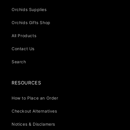
Orchids Supplies
Orchids Gifts Shop
All Products
Contact Us
Search
RESOURCES
How to Place an Order
Checkout Alternatives
Notices & Disclamers