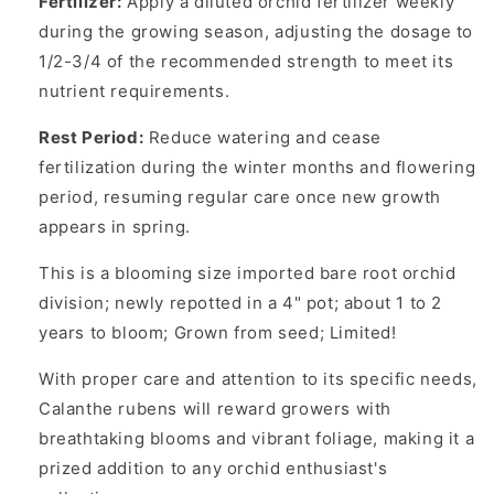
Fertilizer:
Apply a diluted orchid fertilizer weekly
during the growing season, adjusting the dosage to
1/2-3/4 of the recommended strength to meet its
nutrient requirements.
Rest Period:
Reduce watering and cease
fertilization during the winter months and flowering
period, resuming regular care once new growth
appears in spring.
This is a blooming size imported bare root orchid
division; newly repotted in a 4" pot; about 1 to 2
years to bloom; Grown from seed; Limited!
With proper care and attention to its specific needs,
Calanthe rubens will reward growers with
breathtaking blooms and vibrant foliage, making it a
prized addition to any orchid enthusiast's