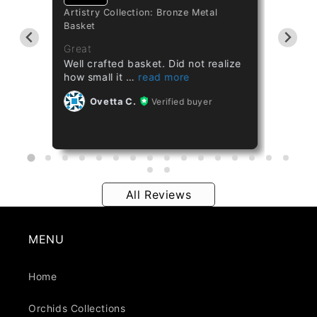
Artistry Collection: Bronze Metal
Cataset
Basket
Taiwan 
ths
Great
Great
Well crafted basket. Did not realize
Healthy
how small it
Ov
Ovetta C.
Verified buyer
All Reviews
MENU
Home
Orchids Collections