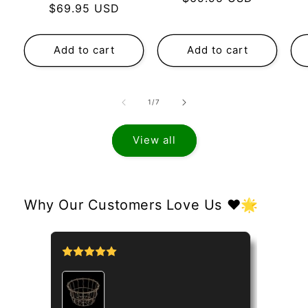
Regular
$69.95 USD
price
price
Add to cart
Add to cart
of
1
/
7
View all
Why Our Customers Love Us ❤️🌟
tipo