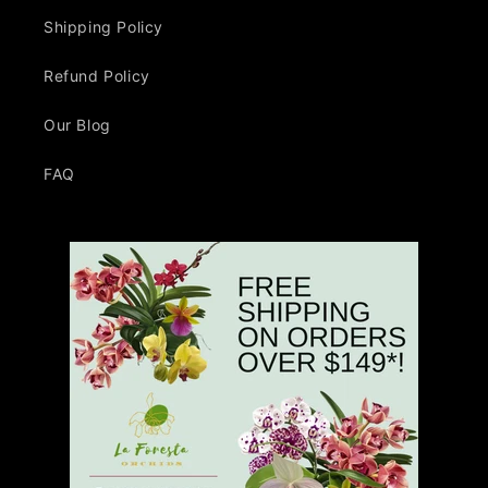
Shipping Policy
Refund Policy
Our Blog
FAQ