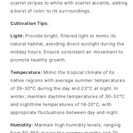
scarlet stripes to white with scarlet accents, adding
a burst of color to its surroundings.
Cultivation Tips:
Light:
Provide bright, filtered light to mimic its
natural habitat, avoiding direct sunlight during the
midday hours. Ensure consistent air movement to
promote healthy growth.
Temperature:
Mimic the tropical climate of its
native regions with average summer temperatures
of 29-30°C during the day and 23°C at night. In
winter, maintain daytime temperatures of 30-32°C
and nighttime temperatures of 18-20°C, with
appropriate fluctuations between day and night.
Humidity:
Maintain high humidity levels, ranging
from 80-85% during the warmer months and 70-