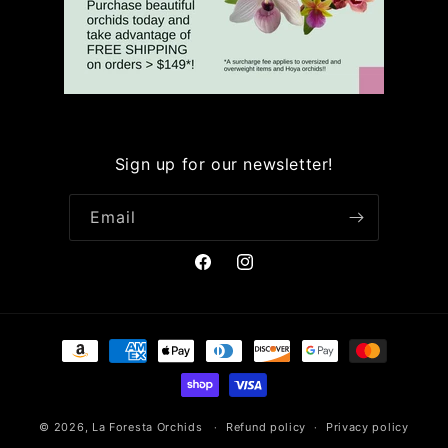
Sign up for our newsletter!
Email
Facebook
Instagram
Payment
methods
© 2026,
La Foresta Orchids
Refund policy
Privacy policy