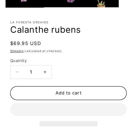
LA FORESTA ORCHIDS
Calanthe rubens
Regular
$69.95 USD
price
Shipping
calculated at checkout.
Quantity
Quantity
Decrease
Increase
quantity
quantity
for
for
Calanthe
Calanthe
Add to cart
rubens
rubens