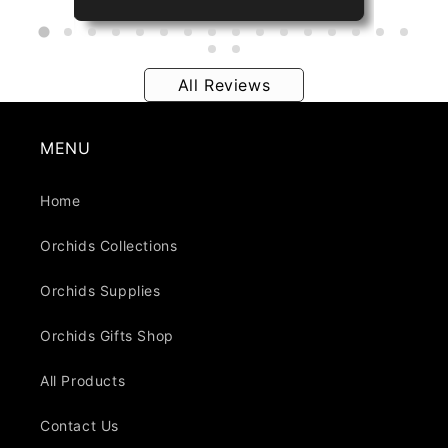
All Reviews
MENU
Home
Orchids Collections
Orchids Supplies
Orchids Gifts Shop
All Products
Contact Us