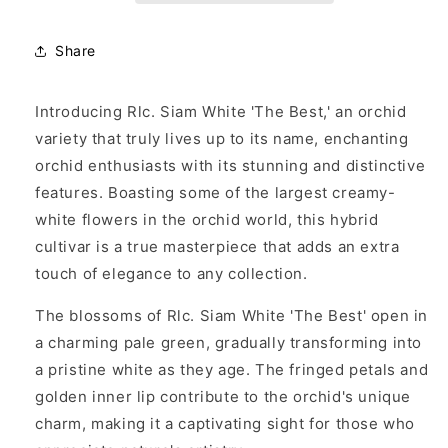
&#39;The
&#39;The
Best&#39;
Best&#39;
Share
Introducing Rlc. Siam White 'The Best,' an orchid
variety that truly lives up to its name, enchanting
orchid enthusiasts with its stunning and distinctive
features. Boasting some of the largest creamy-
white flowers in the orchid world, this hybrid
cultivar is a true masterpiece that adds an extra
touch of elegance to any collection.
The blossoms of Rlc. Siam White 'The Best' open in
a charming pale green, gradually transforming into
a pristine white as they age. The fringed petals and
golden inner lip contribute to the orchid's unique
charm, making it a captivating sight for those who