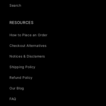
Search
RESOURCES
How to Place an Order
Checkout Alternatives
Notices & Disclamers
Shipping Policy
Refund Policy
Our Blog
FAQ