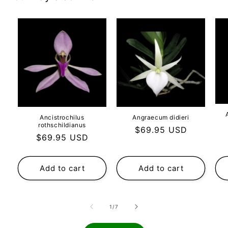
Ancistrochilus
Angraecum didieri
rothschildianus
Regular
$69.95 USD
Regular
$69.95 USD
price
price
Add to cart
Add to cart
of
1
/
7