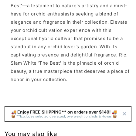
Best'—a testament to nature's artistry and a must-
have for orchid enthusiasts seeking a blend of
elegance and fragrance in their collection. Elevate
your orchid cultivation experience with this
exceptional hybrid cultivar that promises to be a
standout in any orchid lover's garden. With its
captivating presence and delightful fragrance, Rlc.
Siam White 'The Best' is the pinnacle of orchid
beauty, a true masterpiece that deserves a place of
honor in your collection.
🚚 Enjoy FREE SHIPPING** on orders over $149! 🚚 
📦 **Excludes selected oversized, overweight orchids & Hoyas 📦
You may also like