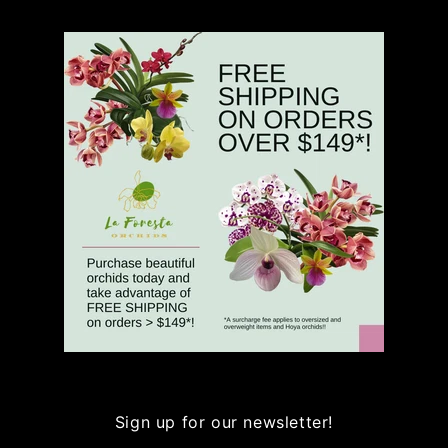
Sign up for our newsletter!