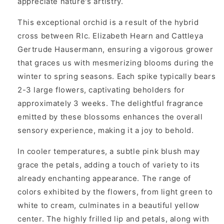
appreciate nature's artistry.
This exceptional orchid is a result of the hybrid
cross between Rlc. Elizabeth Hearn and Cattleya
Gertrude Hausermann, ensuring a vigorous grower
that graces us with mesmerizing blooms during the
winter to spring seasons. Each spike typically bears
2-3 large flowers, captivating beholders for
approximately 3 weeks. The delightful fragrance
emitted by these blossoms enhances the overall
sensory experience, making it a joy to behold.
In cooler temperatures, a subtle pink blush may
grace the petals, adding a touch of variety to its
already enchanting appearance. The range of
colors exhibited by the flowers, from light green to
white to cream, culminates in a beautiful yellow
center. The highly frilled lip and petals, along with