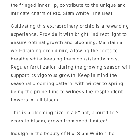
the fringed inner lip, contribute to the unique and
intricate charm of Rlc. Siam White 'The Best.'
Cultivating this extraordinary orchid is a rewarding
experience. Provide it with bright, indirect light to
ensure optimal growth and blooming. Maintain a
well-draining orchid mix, allowing the roots to
breathe while keeping them consistently moist.
Regular fertilization during the growing season will
support its vigorous growth. Keep in mind the
seasonal blooming pattern, with winter to spring
being the prime time to witness the resplendent
flowers in full bloom.
This is a blooming size in a 5" pot, about 1 to 2
years to bloom, grown from seed, limited!
Indulge in the beauty of Rlc. Siam White 'The