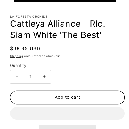
LA FORESTA ORCHIDS
Cattleya Alliance - Rlc.
Siam White 'The Best'
Regular
$69.95 USD
price
Shipping
calculated at checkout.
Quantity
Quantity
Decrease
Increase
quantity
quantity
for
for
Cattleya
Cattleya
Add to cart
Alliance
Alliance
-
-
Rlc.
Rlc.
Siam
Siam
White
White