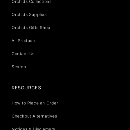
Orchids Collections
Orchids Supplies
Orchids Gifts Shop
All Products
Contact Us
Search
RESOURCES
How to Place an Order
Checkout Alternatives
Notices & Disclamers