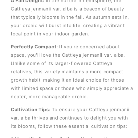
A Fall Delight:
In the northern hemisphere, the
Cattleya jenmanii var. alba is a beacon of beauty
that typically blooms in the fall. As autumn sets in,
your orchid will burst into life, creating a vibrant
focal point in your indoor garden.
Perfectly Compact:
If you're concerned about
space, you'll love the Cattleya jenmanii var. alba.
Unlike some of its larger-flowered Cattleya
relatives, this variety maintains a more compact
growth habit, making it an ideal choice for those
with limited space or those who simply appreciate a
neater, more manageable orchid.
Cultivation Tips:
To ensure your Cattleya jenmanii
var. alba thrives and continues to delight you with
its blooms, follow these essential cultivation tips: