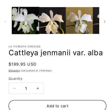
LA FORESTA ORCHIDS
Cattleya jenmanii var. alba
Regular
$199.95 USD
price
Shipping
calculated at checkout.
Quantity
Quantity
Decrease
Increase
quantity
quantity
for
for
Cattleya
Cattleya
Add to cart