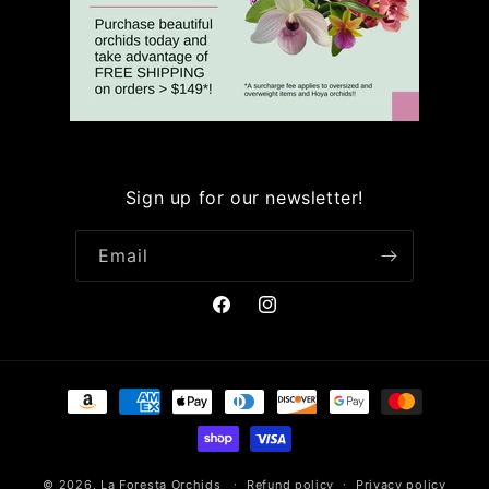
Sign up for our newsletter!
Email
Facebook
Instagram
Payment
methods
© 2026,
La Foresta Orchids
Refund policy
Privacy policy