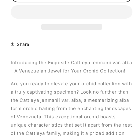
jenmanii
jenmanii
var.
var.
alba
alba
Share
Introducing the Exquisite Cattleya jenmanii var. alba
- A Venezuelan Jewel for Your Orchid Collection!
Are you ready to elevate your orchid collection with
a truly captivating specimen? Look no further than
the Cattleya jenmanii var. alba, a mesmerizing alba
form orchid hailing from the enchanting landscapes
of Venezuela. This exceptional orchid boasts
unique characteristics that set it apart from the rest
of the Cattleya family, making it a prized addition