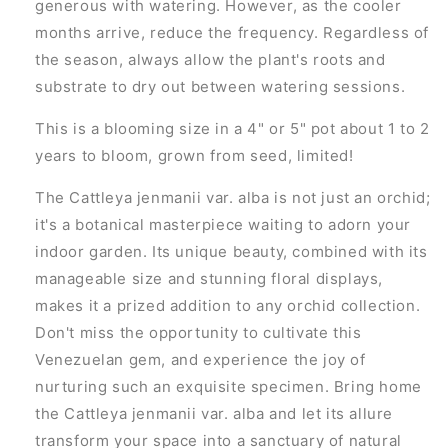
generous with watering. However, as the cooler
months arrive, reduce the frequency. Regardless of
the season, always allow the plant's roots and
substrate to dry out between watering sessions.
This is a blooming size in a 4" or 5" pot about 1 to 2
years to bloom, grown from seed, limited!
The Cattleya jenmanii var. alba is not just an orchid;
it's a botanical masterpiece waiting to adorn your
indoor garden. Its unique beauty, combined with its
manageable size and stunning floral displays,
makes it a prized addition to any orchid collection.
Don't miss the opportunity to cultivate this
Venezuelan gem, and experience the joy of
nurturing such an exquisite specimen. Bring home
the Cattleya jenmanii var. alba and let its allure
transform your space into a sanctuary of natural