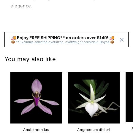
elegance.
🚚 Enjoy FREE SHIPPING** on orders over $149! 🚚 
📦 **Excludes selected oversized, overweight orchids & Hoyas 📦
You may also like
Ancistrochilus
Angraecum didieri