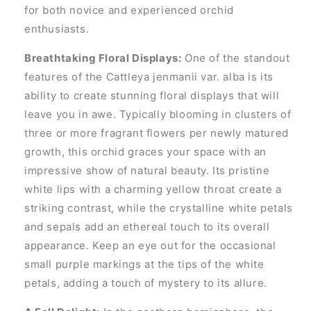
for both novice and experienced orchid
enthusiasts.
Breathtaking Floral Displays:
One of the standout
features of the Cattleya jenmanii var. alba is its
ability to create stunning floral displays that will
leave you in awe. Typically blooming in clusters of
three or more fragrant flowers per newly matured
growth, this orchid graces your space with an
impressive show of natural beauty. Its pristine
white lips with a charming yellow throat create a
striking contrast, while the crystalline white petals
and sepals add an ethereal touch to its overall
appearance. Keep an eye out for the occasional
small purple markings at the tips of the white
petals, adding a touch of mystery to its allure.