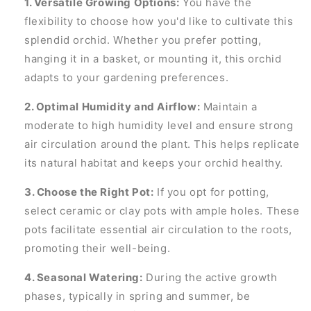
1. Versatile Growing Options:
You have the
flexibility to choose how you'd like to cultivate this
splendid orchid. Whether you prefer potting,
hanging it in a basket, or mounting it, this orchid
adapts to your gardening preferences.
2. Optimal Humidity and Airflow:
Maintain a
moderate to high humidity level and ensure strong
air circulation around the plant. This helps replicate
its natural habitat and keeps your orchid healthy.
3. Choose the Right Pot:
If you opt for potting,
select ceramic or clay pots with ample holes. These
pots facilitate essential air circulation to the roots,
promoting their well-being.
4. Seasonal Watering:
During the active growth
phases, typically in spring and summer, be