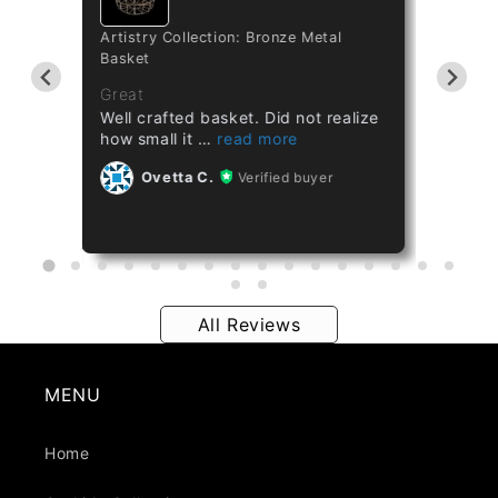
Artistry Collection: Bronze Metal
Cataset
Basket
Taiwan 
ths
Great
Great
Well crafted basket. Did not realize
Healthy
how small it
Ov
Ovetta C.
Verified buyer
All Reviews
MENU
Home