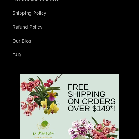
Shipping Policy
Refund Policy
Our Blog
FAQ