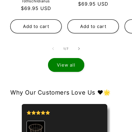
rothschildianus
Regular
$69.95 USD
Regular
$69.95 USD
price
price
Add to cart
Add to cart
of
1
/
7
View all
Why Our Customers Love Us ❤️🌟
tipo