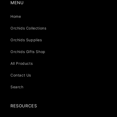
MENU
Home
Orchids Collections
Orchids Supplies
Orchids Gifts Shop
All Products
Contact Us
Search
RESOURCES