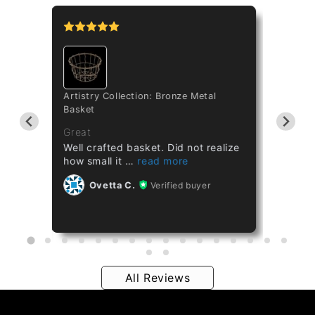
tipo
Artistry Collection: Bronze Metal
Cataset
Basket
Taiwan 
ths
Great
Great
Well crafted basket. Did not realize
Healthy
how small it
Ov
Ovetta C.
Verified buyer
All Reviews