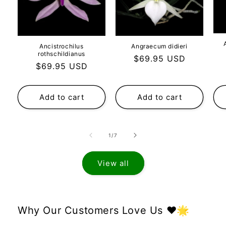
Ancistrochilus
Angraecum didieri
rothschildianus
Regular
$69.95 USD
Regular
$69.95 USD
price
price
Add to cart
Add to cart
of
1
/
7
View all
Why Our Customers Love Us ❤️🌟