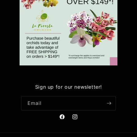
Sign up for our newsletter!
Email
Facebook
Instagram