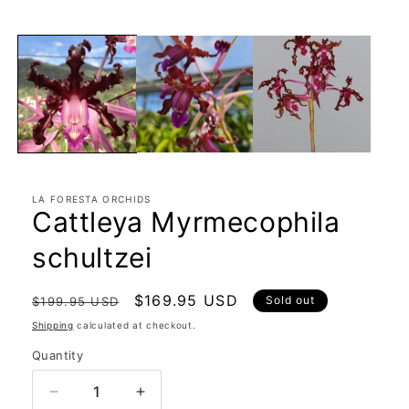
in
modal
LA FORESTA ORCHIDS
Cattleya Myrmecophila
schultzei
Regular
Sale
$169.95 USD
Sold out
$199.95 USD
price
price
Shipping
calculated at checkout.
Quantity
Quantity
Decrease
Increase