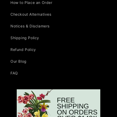
How to Place an Order
Checkout Alternatives
Notices & Disclamers
Shipping Policy
Refund Policy
Our Blog
FAQ