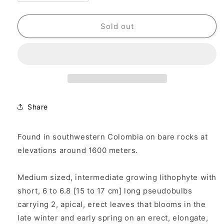
quantity
quantity
for
for
Cattleya
Cattleya
Sold out
Myrmecophila
Myrmecophila
schultzei
schultzei
Share
Found in southwestern Colombia on bare rocks at
elevations around 1600 meters.
Medium sized, intermediate growing lithophyte with
short, 6 to 6.8 [15 to 17 cm] long pseudobulbs
carrying 2, apical, erect leaves that blooms in the
late winter and early spring on an erect, elongate,