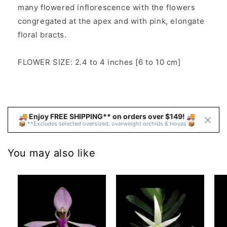
many flowered inflorescence with the flowers
congregated at the apex and with pink, elongate
floral bracts.
FLOWER SIZE: 2.4 to 4 inches [6 to 10 cm]
🚚 Enjoy FREE SHIPPING** on orders over $149! 🚚 
📦 **Excludes selected oversized, overweight orchids & Hoyas 📦
You may also like