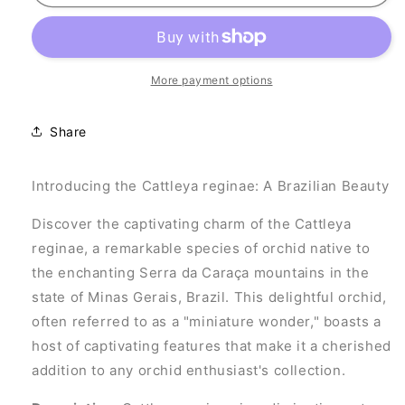
reginae
reginae
More payment options
Share
Introducing the Cattleya reginae: A Brazilian Beauty
Discover the captivating charm of the Cattleya
reginae, a remarkable species of orchid native to
the enchanting Serra da Caraça mountains in the
state of Minas Gerais, Brazil. This delightful orchid,
often referred to as a "miniature wonder," boasts a
host of captivating features that make it a cherished
addition to any orchid enthusiast's collection.