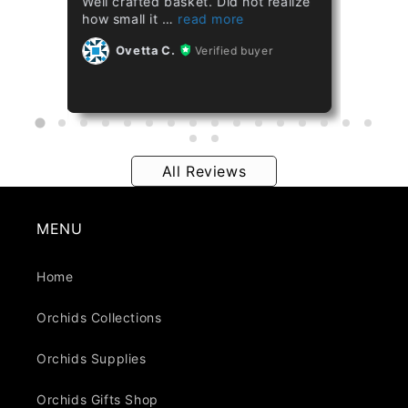
Well crafted basket. Did not realize
Healthy plant.
how small it
Ovetta C.
Ovetta C.
Verified buyer
All Reviews
MENU
Home
Orchids Collections
Orchids Supplies
Orchids Gifts Shop