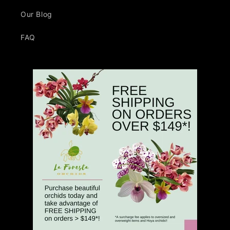
Our Blog
FAQ