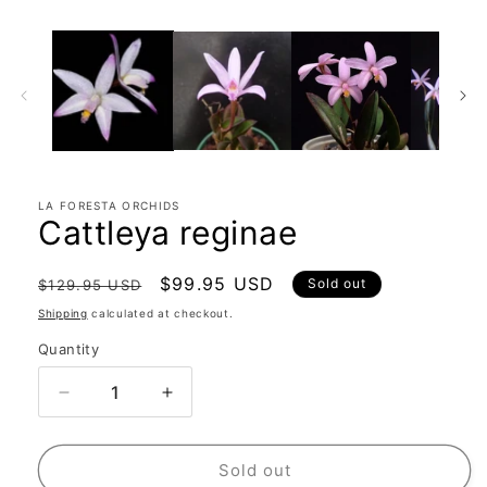
LA FORESTA ORCHIDS
Cattleya reginae
Regular
Sale
$99.95 USD
Sold out
$129.95 USD
price
price
Shipping
calculated at checkout.
Quantity
Quantity
Decrease
Increase
quantity
quantity
for
for
Cattleya
Cattleya
Sold out