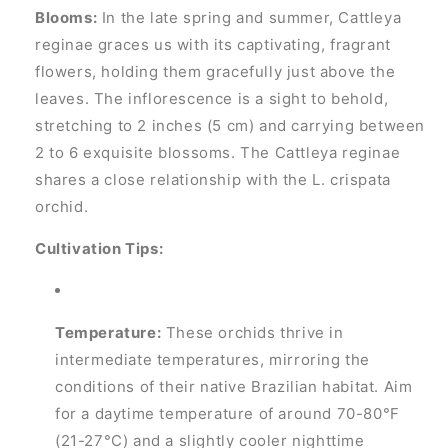
Blooms:
In the late spring and summer, Cattleya
reginae graces us with its captivating, fragrant
flowers, holding them gracefully just above the
leaves. The inflorescence is a sight to behold,
stretching to 2 inches (5 cm) and carrying between
2 to 6 exquisite blossoms. The Cattleya reginae
shares a close relationship with the L. crispata
orchid.
Cultivation Tips:
Temperature:
These orchids thrive in
intermediate temperatures, mirroring the
conditions of their native Brazilian habitat. Aim
for a daytime temperature of around 70-80°F
(21-27°C) and a slightly cooler nighttime