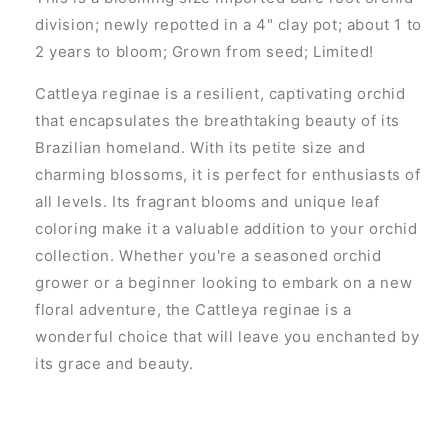
division; newly repotted in a 4" clay pot; about 1 to
2 years to bloom; Grown from seed; Limited!
Cattleya reginae is a resilient, captivating orchid
that encapsulates the breathtaking beauty of its
Brazilian homeland. With its petite size and
charming blossoms, it is perfect for enthusiasts of
all levels. Its fragrant blooms and unique leaf
coloring make it a valuable addition to your orchid
collection. Whether you're a seasoned orchid
grower or a beginner looking to embark on a new
floral adventure, the Cattleya reginae is a
wonderful choice that will leave you enchanted by
its grace and beauty.