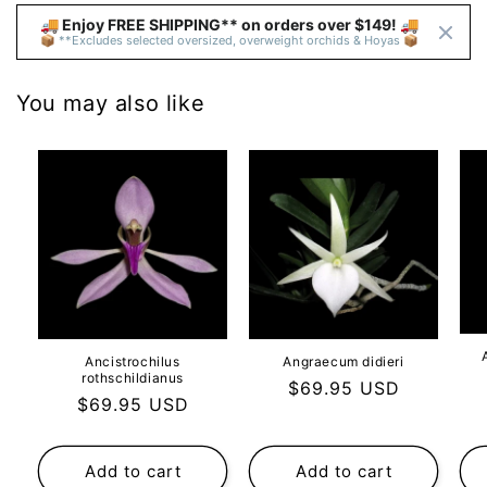
🚚 Enjoy FREE SHIPPING** on orders over $149! 🚚 
📦 **Excludes selected oversized, overweight orchids & Hoyas 📦
You may also like
Ancistrochilus
Angraecum didieri
rothschildianus
Regular
$69.95 USD
Regular
$69.95 USD
price
price
Add to cart
Add to cart