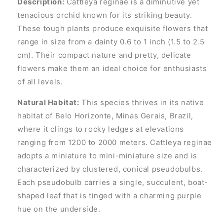
Description:
Cattleya reginae is a diminutive yet
tenacious orchid known for its striking beauty.
These tough plants produce exquisite flowers that
range in size from a dainty 0.6 to 1 inch (1.5 to 2.5
cm). Their compact nature and pretty, delicate
flowers make them an ideal choice for enthusiasts
of all levels.
Natural Habitat:
This species thrives in its native
habitat of Belo Horizonte, Minas Gerais, Brazil,
where it clings to rocky ledges at elevations
ranging from 1200 to 2000 meters. Cattleya reginae
adopts a miniature to mini-miniature size and is
characterized by clustered, conical pseudobulbs.
Each pseudobulb carries a single, succulent, boat-
shaped leaf that is tinged with a charming purple
hue on the underside.