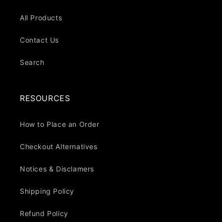
All Products
Contact Us
Search
RESOURCES
How to Place an Order
Checkout Alternatives
Notices & Disclamers
Shipping Policy
Refund Policy