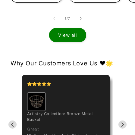
of
1
/
7
View all
Why Our Customers Love Us ❤️🌟
Artistry Collection: Bronze Metal
Catasetinae Al
Basket
Taiwan Red Di
Great
Great