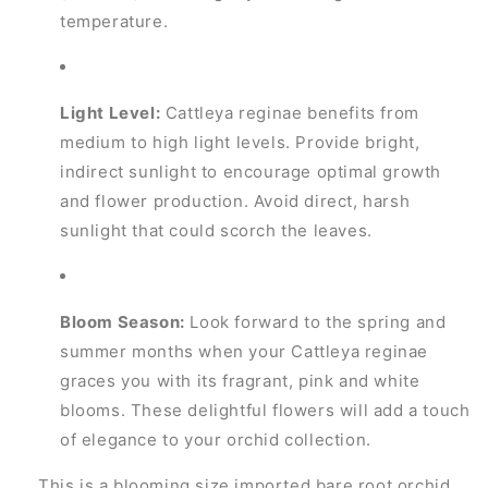
temperature.
Light Level:
Cattleya reginae benefits from
medium to high light levels. Provide bright,
indirect sunlight to encourage optimal growth
and flower production. Avoid direct, harsh
sunlight that could scorch the leaves.
Bloom Season:
Look forward to the spring and
summer months when your Cattleya reginae
graces you with its fragrant, pink and white
blooms. These delightful flowers will add a touch
of elegance to your orchid collection.
This is a blooming size imported bare root orchid