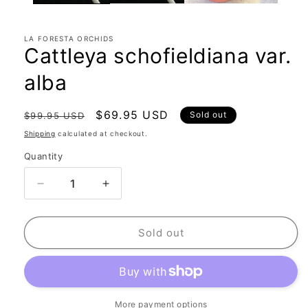
LA FORESTA ORCHIDS
Cattleya schofieldiana var.
alba
Regular
Sale
$69.95 USD
Sold out
$99.95 USD
price
price
Shipping
calculated at checkout.
Quantity
Quantity
Decrease
Increase
quantity
quantity
for
for
Cattleya
Cattleya
Sold out
schofieldiana
schofieldiana
var.
var.
alba
alba
More payment options