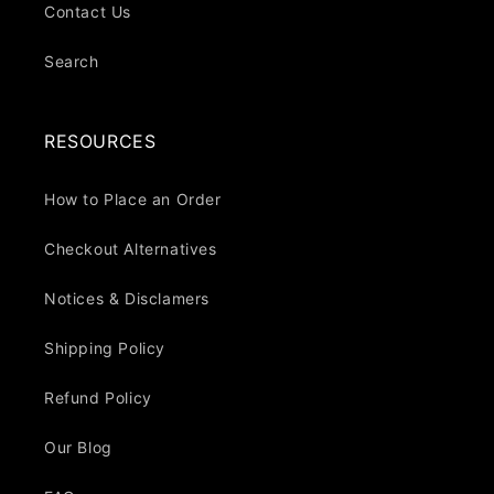
Contact Us
Search
RESOURCES
How to Place an Order
Checkout Alternatives
Notices & Disclamers
Shipping Policy
Refund Policy
Our Blog