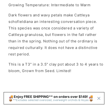
Growing Temperature: Intermediate to Warm
Dark flowers and wavy petals make Cattleya
schofieldiana an interesting conversation piece.
This species was once considered a variety of
Cattleya granulosa, but flowers in the fall rather
than in the spring. Nothing out of the ordinary is
required culturally. It does not have a distinctive
rest period.
This is a T3" in a 3.5" clay pot about 3 to 4 years to
bloom, Grown from Seed. Limited!
🚚 Enjoy FREE SHIPPING** on orders over $149! 🚚 
📦 **Excludes selected oversized, overweight orchids & Hoyas 📦