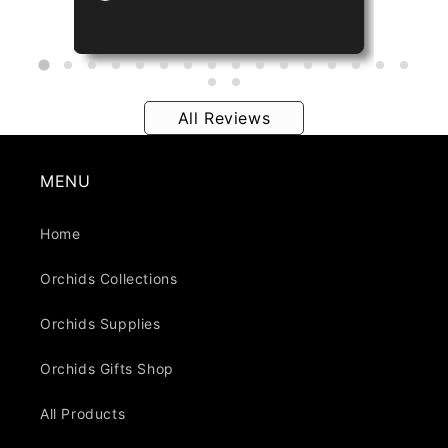
All Reviews
MENU
Home
Orchids Collections
Orchids Supplies
Orchids Gifts Shop
All Products