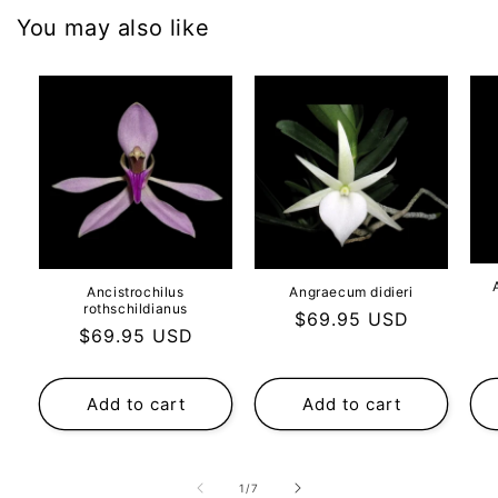
You may also like
Ancistrochilus
Angraecum didieri
rothschildianus
Regular
$69.95 USD
Regular
$69.95 USD
price
price
Add to cart
Add to cart
of
1
/
7