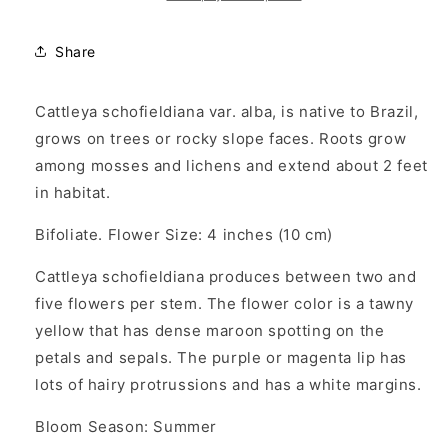
Share
Cattleya schofieldiana var. alba, is native to Brazil,
grows on trees or rocky slope faces. Roots grow
among mosses and lichens and extend about 2 feet
in habitat.
Bifoliate. Flower Size: 4 inches (10 cm)
Cattleya schofieldiana produces between two and
five flowers per stem. The flower color is a tawny
yellow that has dense maroon spotting on the
petals and sepals. The purple or magenta lip has
lots of hairy protrussions and has a white margins.
Bloom Season: Summer