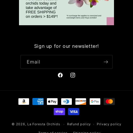
Sign up for our newsletter!
Email
Facebook
Instagram
Payment
methods
© 2026,
La Foresta Orchids
Refund policy
Privacy policy