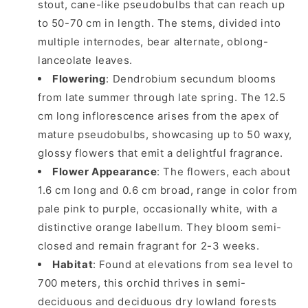
stout, cane-like pseudobulbs that can reach up
to 50-70 cm in length. The stems, divided into
multiple internodes, bear alternate, oblong-
lanceolate leaves.
Flowering
: Dendrobium secundum blooms
from late summer through late spring. The 12.5
cm long inflorescence arises from the apex of
mature pseudobulbs, showcasing up to 50 waxy,
glossy flowers that emit a delightful fragrance.
Flower Appearance
: The flowers, each about
1.6 cm long and 0.6 cm broad, range in color from
pale pink to purple, occasionally white, with a
distinctive orange labellum. They bloom semi-
closed and remain fragrant for 2-3 weeks.
Habitat
: Found at elevations from sea level to
700 meters, this orchid thrives in semi-
deciduous and deciduous dry lowland forests