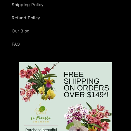
Shipping Policy
Refund Policy
Our Blog
FAQ