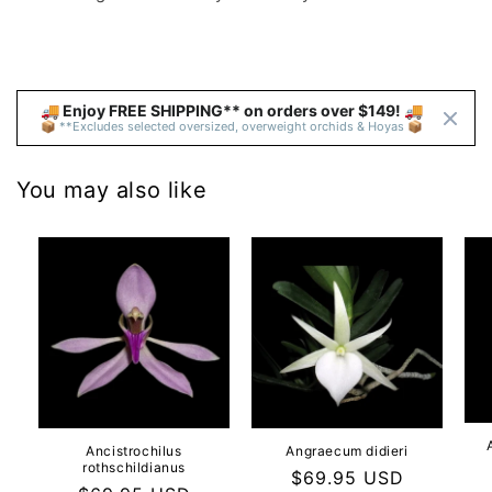
🚚 Enjoy FREE SHIPPING** on orders over $149! 🚚 
📦 **Excludes selected oversized, overweight orchids & Hoyas 📦
You may also like
Ancistrochilus
Angraecum didieri
rothschildianus
Regular
$69.95 USD