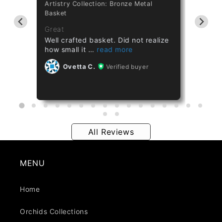
Artistry Collection: Bronze Metal
Cataset
Basket
Taiwan 
ths
Great
Great
Well crafted basket. Did not realize
Healthy
how small it
Ov
Ovetta C.
Verified buyer
All Reviews
MENU
Home
Orchids Collections