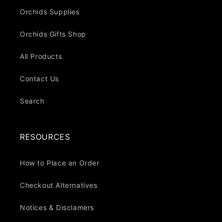
Orchids Supplies
Orchids Gifts Shop
All Products
Contact Us
Search
RESOURCES
How to Place an Order
Checkout Alternatives
Notices & Disclamers