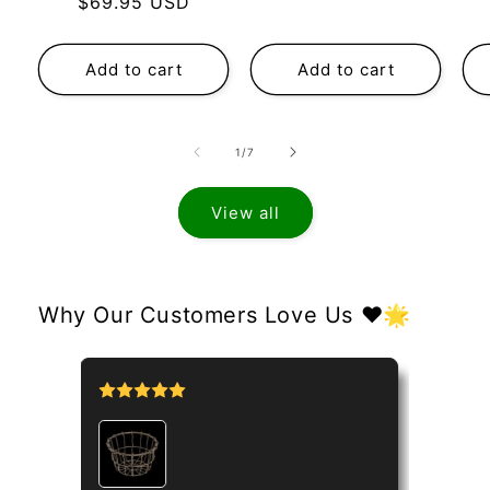
Regular
$69.95 USD
price
price
Add to cart
Add to cart
of
1
/
7
View all
Why Our Customers Love Us ❤️🌟
tipo