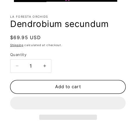
LA FORESTA ORCHIDS
Dendrobium secundum
Regular
$69.95 USD
price
Shipping
calculated at checkout.
Quantity
Quantity
Decrease
Increase
quantity
quantity
for
for
Dendrobium
Dendrobium
Add to cart
secundum
secundum