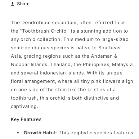
Share
The Dendrobium secundum, often referred to as
the "Toothbrush Orchid," is a stunning addition to
any orchid collection. This medium to large-sized,
semi-pendulous species is native to Southeast
Asia, gracing regions such as the Andaman &
Nicobar Islands, Thailand, the Philippines, Malaysia,
and several Indonesian islands. With its unique
floral arrangement, where all tiny pink flowers align
on one side of the stem like the bristles of a
toothbrush, this orchid is both distinctive and
captivating.
Key Features
Growth Habit
: This epiphytic species features