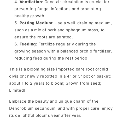
Ventilation
: Good air circulation is crucial for
preventing fungal infections and promoting
healthy growth.
Potting Medium
: Use a well-draining medium,
such as a mix of bark and sphagnum moss, to
ensure the roots are aerated.
Feeding
: Fertilize regularly during the
growing season with a balanced orchid fertilizer,
reducing feed during the rest period.
This is a blooming size imported bare root orchid
division; newly repotted in a 4" or 5" pot or basket;
about 1 to 2 years to bloom; Grown from seed;
Limited!
Embrace the beauty and unique charm of the
Dendrobium secundum, and with proper care, enjoy
its delightful blooms year after year.