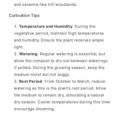
and savanna-like hill woodlands.
Cultivation Tips
Temperature and Humidity
: During the
vegetative period, maintain high temperatures
and humidity. Ensure the plant receives ample
light.
Watering
: Regular watering is essential, but
allow the compost to dry out between waterings
if potted. During the growing season, keep the
medium moist but not soggy.
Rest Period
: From October to March, reduce
watering as this is the plant’s rest period. Allow
the medium to remain dry, simulating a natural
dry season. Cooler temperatures during this time
encourage blooming.