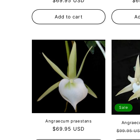
Regular
Re
$69.95 USD
$6
price
pri
Add to cart
Ad
Sale
Angraecum praestans
Angraec
Regular
$69.95 USD
Regular
$99.95 U
price
price