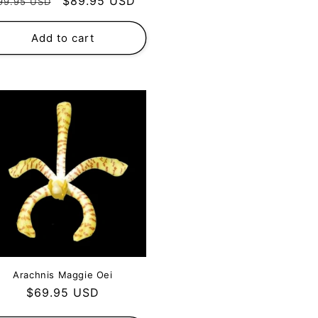
egular
Sale
$89.95 USD
99.95 USD
rice
price
Add to cart
Arachnis Maggie Oei
Regular
$69.95 USD
price