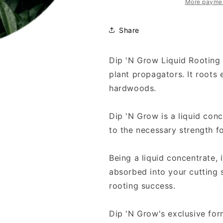
More paymen
Share
Dip 'N Grow Liquid Rooting 
plant propagators. It roots
hardwoods.
Dip 'N Grow is a liquid conc
to the necessary strength fo
Being a liquid concentrate, 
absorbed into your cutting 
rooting success.
Dip 'N Grow's exclusive for