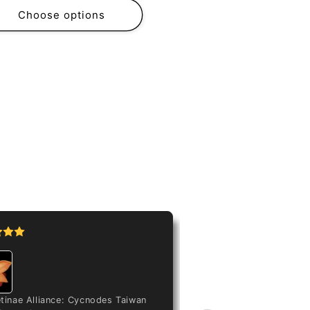
Choose options
Peristeria elat
tinae Alliance: Cycnodes Taiwan
Love my flower