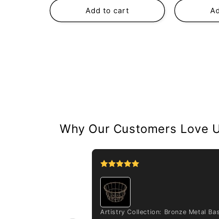
Add to cart
Ad
Why Our Customers Love 
a deckeri var. tipo
Artistry Collection: Bronze Metal Ba