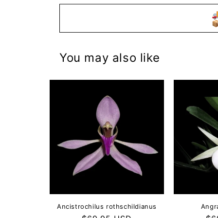


You may also like
Ancistrochilus rothschildianus
Angr