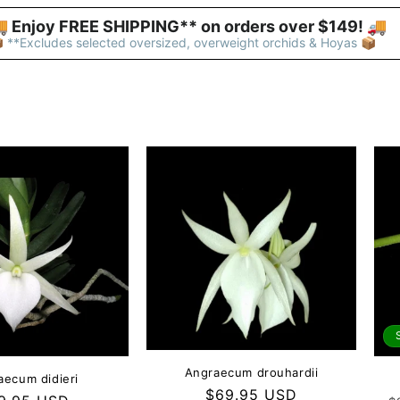
 Enjoy FREE SHIPPING** on orders over $149! 🚚 
 **Excludes selected oversized, overweight orchids & Hoyas 📦
Angraecum drouhardii
aecum didieri
Regular
$69.95 USD