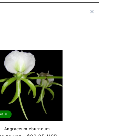
Sale
Angraecum eburneum