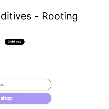
dditives - Rooting
D
Sold out
out