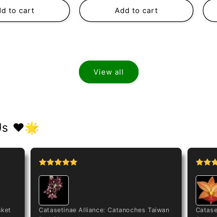
d to cart
Add to cart
View all
Us ❤️🌟
sket
Catasetinae Alliance: Catanoches Taiwan
Catase