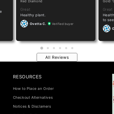
Red Diamond
Gold '
Great
Great
ze
Healthy plant.
Health
to see
Ovetta C.
Verified buyer
O
All Reviews
RESOURCES
How to Place an Order
Checkout Alternatives
Notices & Disclamers