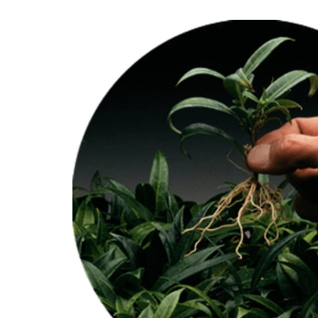
Skip to
product
information