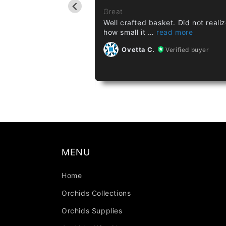
ant a few months ago,
Great
Well crafted basket. Did not reali
how small it
Verified buyer
Ovetta C.
Verified buyer
MENU
Home
Orchids Collections
Orchids Supplies