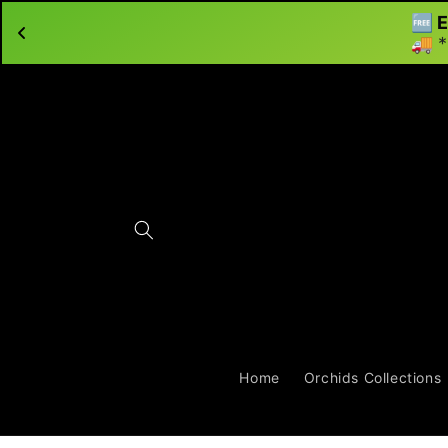
🆓 E
Skip to content
🚚 *
Home
Orchids Collections