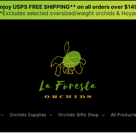
njoy USPS FREE SHIPPING** on all orders over $14
*Excludes selected oversized/weight orchids & Hoya
Orchids Supplies
Orchids Gifts Shop
All Product