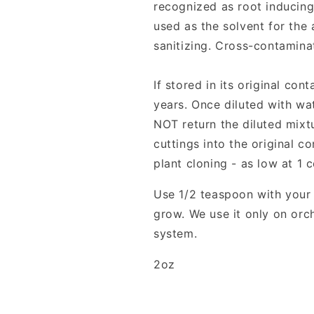
recognized as root inducing
used as the solvent for the 
sanitizing. Cross-contamina
If stored in its original con
years. Once diluted with wat
NOT return the diluted mixtu
cuttings into the original c
plant cloning - as low at 1 
Use 1/2 teaspoon with your 
grow. We use it only on orc
system.
2oz