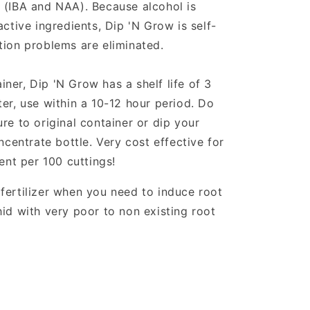
 (IBA and NAA). Because alcohol is
active ingredients, Dip 'N Grow is self-
tion problems are eliminated.
tainer, Dip 'N Grow has a shelf life of 3
er, use within a 10-12 hour period. Do
re to original container or dip your
oncentrate bottle. Very cost effective for
cent per 100 cuttings!
fertilizer when you need to induce root
hid with very poor to non existing root