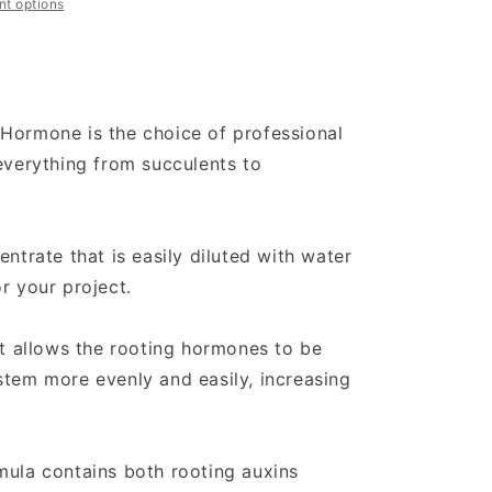
t options
Hormone is the choice of professional
 everything from succulents to
entrate that is easily diluted with water
r your project.
it allows the rooting hormones to be
stem more evenly and easily, increasing
mula contains both rooting auxins