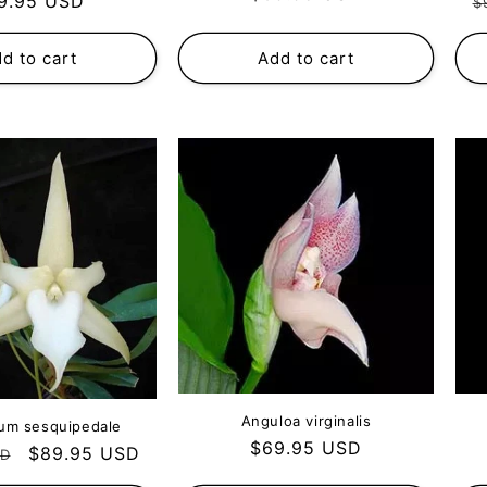
gular
R
9.95 USD
$
price
ce
p
d to cart
Add to cart
Anguloa virginalis
um sesquipedale
Regular
$69.95 USD
Sale
$89.95 USD
SD
price
price