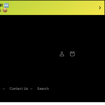
9! 🆓
s 📦
Log
Cart
in
s
Contact Us
Search