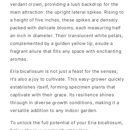
verdant crown, providing a lush backdrop for the
main attraction: the upright lateral spikes. Rising to
a height of five inches, these spikes are densely
packed with delicate blooms, each measuring half
an inch in diameter. Their translucent white petals,
complemented by a golden yellow lip, exude a
fragrant allure that fills any space with enchanting
aromas.
Eria bicallosum is not just a feast for the senses;
it's also a joy to cultivate. This easy-grower quickly
establishes itself, forming specimen plants that
captivate with their grace. Its resilience shines
through in diverse growth conditions, making it a
versatile addition to any indoor garden.
To unlock the full potential of your Eria bicallosum,