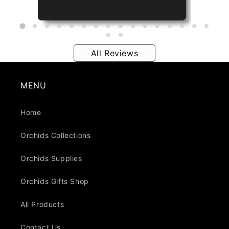
All Reviews
MENU
Home
Orchids Collections
Orchids Supplies
Orchids Gifts Shop
All Products
Contact Us