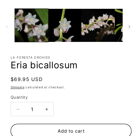
LA FORESTA ORCHIDS
Eria bicallosum
Regular
$69.95 USD
price
Shipping
calculated at checkout.
Quantity
Quantity
Decrease
Increase
quantity
quantity
for
for
Eria
Eria
Add to cart