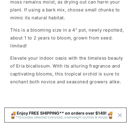
moss remains moist, as drying out can harm your
plant. If using a bark mix, choose small chunks to
mimic its natural habitat.
This is a blooming size in a 4" pot, newly repotted,
about 1 to 2 years to bloom, grown from seed.
limited!
Elevate your indoor oasis with the timeless beauty
of Eria bicallosum. With its alluring fragrance and
captivating blooms, this tropical orchid is sure to
enchant both novice and seasoned growers alike.
🚚 Enjoy FREE SHIPPING** on orders over $149! 🚚 
📦 **Excludes selected oversized, overweight orchids & Hoyas 📦