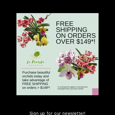
Sign up for our newsletter!