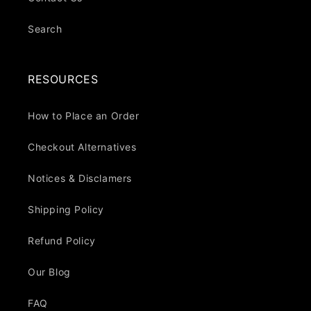
Search
RESOURCES
How to Place an Order
Checkout Alternatives
Notices & Disclamers
Shipping Policy
Refund Policy
Our Blog
FAQ