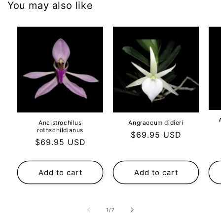
You may also like
Ancistrochilus
Angraecum didieri
rothschildianus
Regular
$69.95 USD
Regular
$69.95 USD
price
price
Add to cart
Add to cart
of
1
/
7