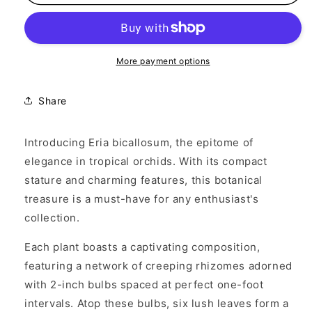
bicallosum
bicallosum
More payment options
Share
Introducing Eria bicallosum, the epitome of
elegance in tropical orchids. With its compact
stature and charming features, this botanical
treasure is a must-have for any enthusiast's
collection.
Each plant boasts a captivating composition,
featuring a network of creeping rhizomes adorned
with 2-inch bulbs spaced at perfect one-foot
intervals. Atop these bulbs, six lush leaves form a