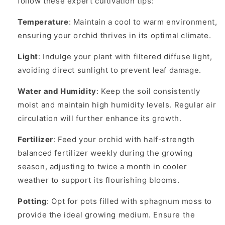
follow these expert cultivation tips:
Temperature
: Maintain a cool to warm environment,
ensuring your orchid thrives in its optimal climate.
Light
: Indulge your plant with filtered diffuse light,
avoiding direct sunlight to prevent leaf damage.
Water and Humidity
: Keep the soil consistently
moist and maintain high humidity levels. Regular air
circulation will further enhance its growth.
Fertilizer
: Feed your orchid with half-strength
balanced fertilizer weekly during the growing
season, adjusting to twice a month in cooler
weather to support its flourishing blooms.
Potting
: Opt for pots filled with sphagnum moss to
provide the ideal growing medium. Ensure the