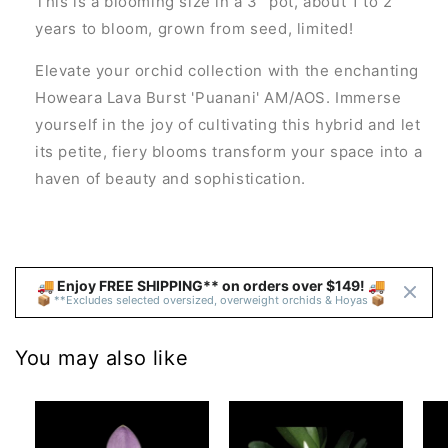
This is a blooming size in a 3" pot, about 1 to 2
years to bloom, grown from seed, limited!
Elevate your orchid collection with the enchanting
Howeara Lava Burst 'Puanani' AM/AOS. Immerse
yourself in the joy of cultivating this hybrid and let
its petite, fiery blooms transform your space into a
haven of beauty and sophistication.
🚚 Enjoy FREE SHIPPING** on orders over $149! 🚚 
📦 **Excludes selected oversized, overweight orchids & Hoyas 📦
You may also like