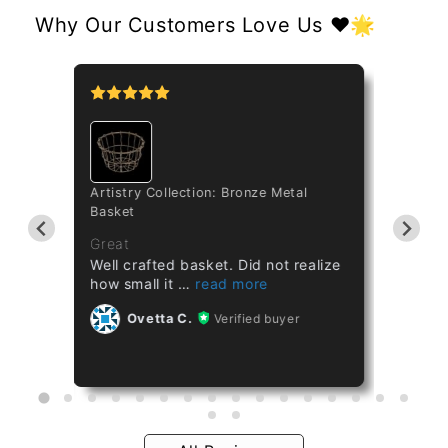
Why Our Customers Love Us ❤️🌟
tipo
Artistry Collection: Bronze Metal
Cataset
Basket
Taiwan 
ths
Great
Great
Well crafted basket. Did not realize
Healthy
how small it
Ov
Ovetta C.
Verified buyer