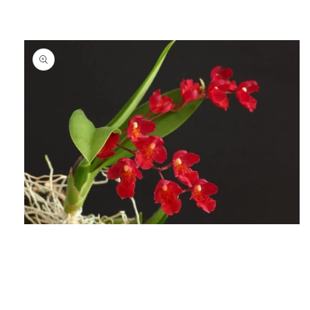
Open
media
1
in
modal