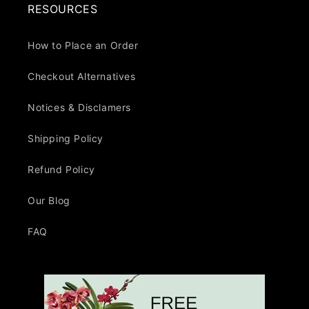
RESOURCES
How to Place an Order
Checkout Alternatives
Notices & Disclamers
Shipping Policy
Refund Policy
Our Blog
FAQ