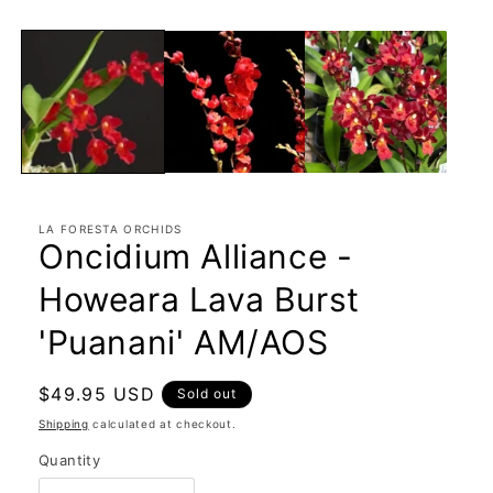
LA FORESTA ORCHIDS
Oncidium Alliance -
Howeara Lava Burst
'Puanani' AM/AOS
Regular
$49.95 USD
Sold out
price
Shipping
calculated at checkout.
Quantity
Quantity