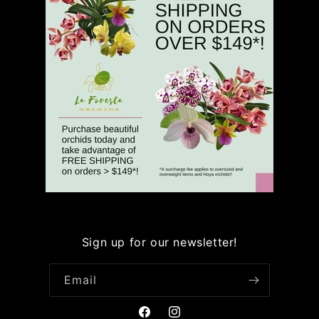
Sign up for our newsletter!
Email