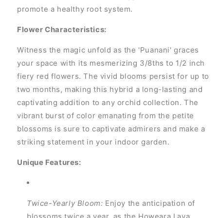
promote a healthy root system.
Flower Characteristics:
Witness the magic unfold as the 'Puanani' graces
your space with its mesmerizing 3/8ths to 1/2 inch
fiery red flowers. The vivid blooms persist for up to
two months, making this hybrid a long-lasting and
captivating addition to any orchid collection. The
vibrant burst of color emanating from the petite
blossoms is sure to captivate admirers and make a
striking statement in your indoor garden.
Unique Features:
Twice-Yearly Bloom:
Enjoy the anticipation of
blossoms twice a year, as the Howeara Lava