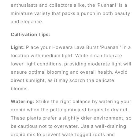
enthusiasts and collectors alike, the 'Puanani' is a
miniature variety that packs a punch in both beauty
and elegance.
Cultivation Tips:
Light:
Place your Howeara Lava Burst 'Puanani' in a
location with medium light. While it can tolerate
lower light conditions, providing moderate light will
ensure optimal blooming and overall health. Avoid
direct sunlight, as it may scorch the delicate
blooms.
Watering:
Strike the right balance by watering your
orchid when the potting mix just begins to dry out.
These plants prefer a slightly drier environment, so
be cautious not to overwater. Use a well-draining
orchid mix to prevent waterlogged roots and