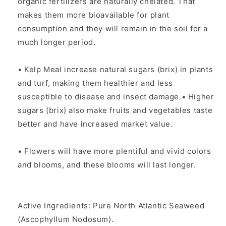
organic fertilizers are naturally chelated. That
makes them more bioavailable for plant
consumption and they will remain in the soil for a
much longer period.
• Kelp Meal increase natural sugars (brix) in plants
and turf, making them healthier and less
susceptible to disease and insect damage.• Higher
sugars (brix) also make fruits and vegetables taste
better and have increased market value.
• Flowers will have more plentiful and vivid colors
and blooms, and these blooms will last longer.
Active Ingredients: Pure North Atlantic Seaweed
(Ascophyllum Nodosum).