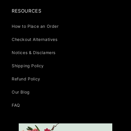
RESOURCES
How to Place an Order
Checkout Alternatives
Notices & Disclamers
Shipping Policy
Refund Policy
Our Blog
FAQ