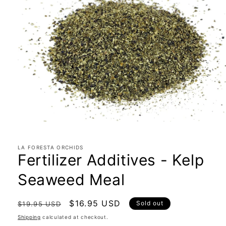
Open
media
1
in
LA FORESTA ORCHIDS
Fertilizer Additives - Kelp
modal
Seaweed Meal
Regular
Sale
$16.95 USD
Sold out
$19.95 USD
price
price
Shipping
calculated at checkout.