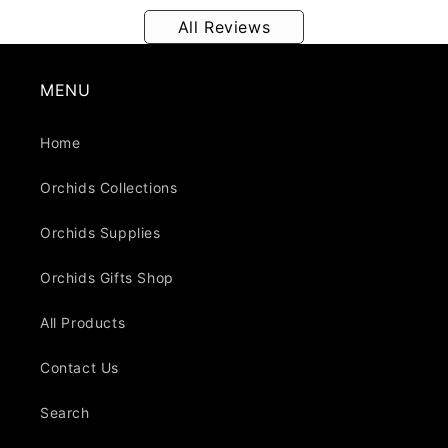
All Reviews
MENU
Home
Orchids Collections
Orchids Supplies
Orchids Gifts Shop
All Products
Contact Us
Search