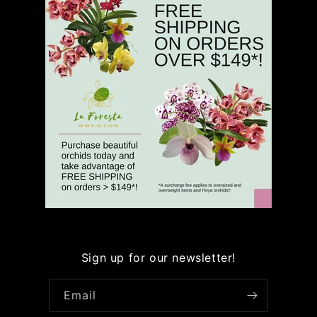
Sign up for our newsletter!
Email