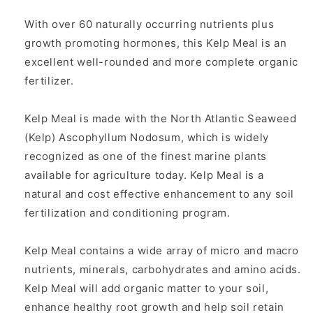
With over 60 naturally occurring nutrients plus
growth promoting hormones, this Kelp Meal is an
excellent well-rounded and more complete organic
fertilizer.
Kelp Meal is made with the North Atlantic Seaweed
(Kelp) Ascophyllum Nodosum, which is widely
recognized as one of the finest marine plants
available for agriculture today. Kelp Meal is a
natural and cost effective enhancement to any soil
fertilization and conditioning program.
Kelp Meal contains a wide array of micro and macro
nutrients, minerals, carbohydrates and amino acids.
Kelp Meal will add organic matter to your soil,
enhance healthy root growth and help soil retain