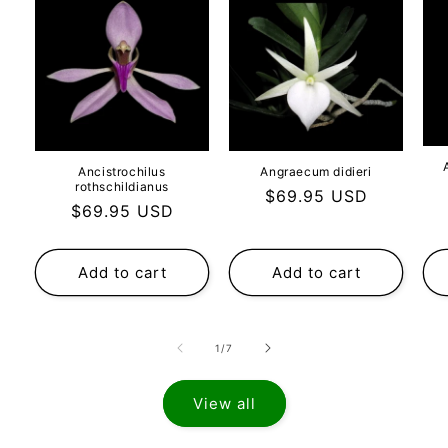
Ancistrochilus
Angraecum didieri
rothschildianus
Regular
$69.95 USD
Regular
$69.95 USD
price
price
Add to cart
Add to cart
of
1
/
7
View all