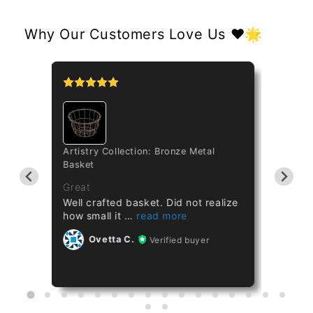
Why Our Customers Love Us ❤️🌟
tipo
Artistry Collection: Bronze Metal
Cataset
Basket
Taiwan 
ths
Great
Great
Well crafted basket. Did not realize
Healthy
how small it
Ov
Ovetta C.
Verified buyer