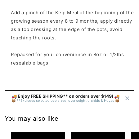
Add a pinch of the Kelp Meal at the beginning of the
growing season every 8 to 9 months, apply directly
as a top dressing at the edge of the pots, avoid
touching the roots.
Repacked for your convenience in 8oz or 1/2lbs
resealable bags.
🚚 Enjoy FREE SHIPPING** on orders over $149! 🚚 
📦 **Excludes selected oversized, overweight orchids & Hoyas 📦
You may also like