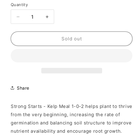
Quantity
Quantity
Decrease
Increase
quantity
quantity
for
for
Fertilizer
Fertilizer
Sold out
Additives
Additives
-
-
Kelp
Kelp
Seaweed
Seaweed
Meal
Meal
Share
Strong Starts - Kelp Meal 1-0-2 helps plant to thrive
from the very beginning, increasing the rate of
germination and balancing soil structure to improve
nutrient availability and encourage root growth.