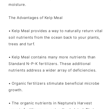
moisture.
The Advantages of Kelp Meal
• Kelp Meal provides a way to naturally return vital
soil nutrients from the ocean back to your plants,
trees and turf.
• Kelp Meal contains many more nutrients than
Standard N-P-K fertilizers. These additional
nutrients address a wider array of deficiencies.
• Organic fertilizers stimulate beneficial microbe
growth.
• The organic nutrients in Neptune’s Harvest