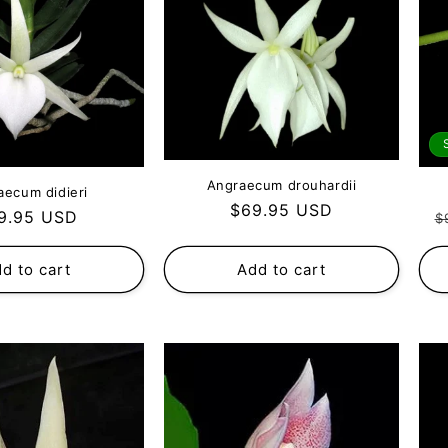
Angraecum drouhardii
aecum didieri
Regular
$69.95 USD
gular
R
9.95 USD
$
price
ce
p
d to cart
Add to cart