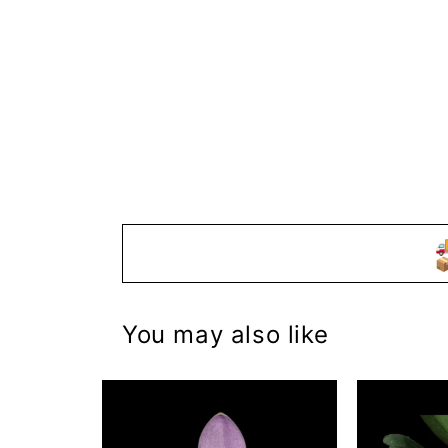


You may also like