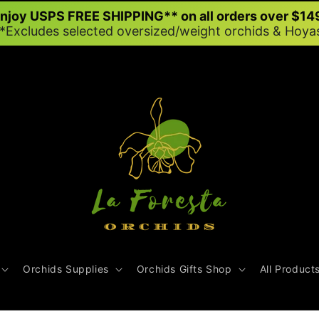
njoy USPS FREE SHIPPING** on all orders over $14
*Excludes selected oversized/weight orchids & Hoya
Orchids Supplies
Orchids Gifts Shop
All Product