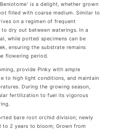
 'Beniotome' is a delight, whether grown
 pot filled with coarse medium. Similar to
hrives on a regimen of frequent
s to dry out between waterings. In a
deal, while potted specimens can be
k, ensuring the substrate remains
he flowering period.
oming, provide Pinky with ample
e to high light conditions, and maintain
ratures. During the growing season,
lar fertilization to fuel its vigorous
ing.
orted bare root orchid division; newly
 1 to 2 years to bloom; Grown from