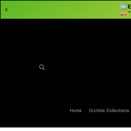
🆓 E
Skip to content
🚚 *
Home
Orchids Collections