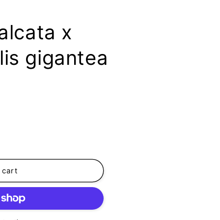
alcata x
is gigantea
 cart