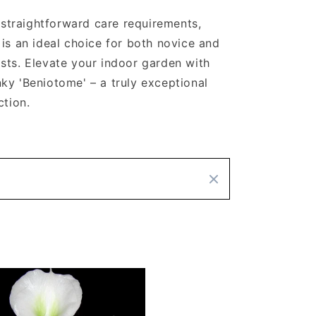
d straightforward care requirements,
 is an ideal choice for both novice and
sts. Elevate your indoor garden with
ky 'Beniotome' – a truly exceptional
ction.