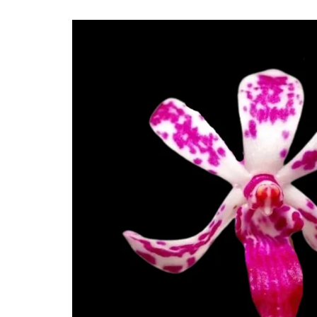
Skip to
product
information