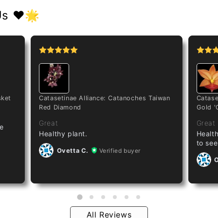
Us ❤️🌟
sket
Catasetinae Alliance: Catanoches Taiwan
Catase
Red Diamond
Gold '
Great
Great
ze
Healthy plant.
Health
to see
Ovetta C.
Verified buyer
O
All Reviews