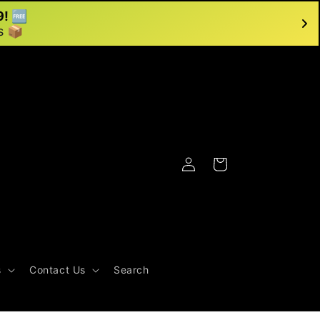
9! 🆓
s 📦
Log
Cart
in
s
Contact Us
Search