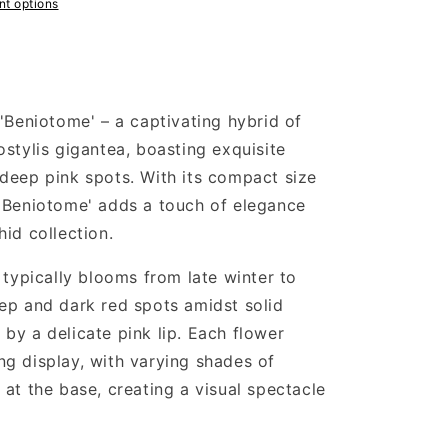
t options
'Beniotome' – a captivating hybrid of
stylis gigantea, boasting exquisite
deep pink spots. With its compact size
 'Beniotome' adds a touch of elegance
id collection.
 typically blooms from late winter to
ep and dark red spots amidst solid
by a delicate pink lip. Each flower
g display, with varying shades of
at the base, creating a visual spectacle