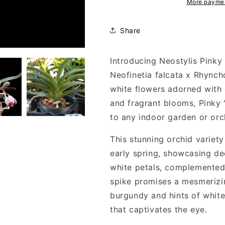
More paymen
Share
Introducing Neostylis Pinky 
Neofinetia falcata x Rhyncho
white flowers adorned with 
and fragrant blooms, Pinky
to any indoor garden or orch
This stunning orchid variety
early spring, showcasing de
white petals, complemented 
spike promises a mesmerizin
burgundy and hints of white 
that captivates the eye.