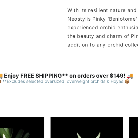
With its resilient nature an
Neostylis Pinky 'Beniotome'
experienced orchid enthusia
the beauty and charm of Pin
addition to any orchid colle
 Enjoy FREE SHIPPING** on orders over $149! 🚚 
 **Excludes selected oversized, overweight orchids & Hoyas 📦