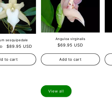
Anguloa virginalis
um sesquipedale
Regular
$69.95 USD
Sale
$89.95 USD
SD
price
price
d to cart
Add to cart
View all