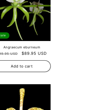
Sale
Angraecum eburneum
egular
Sale
$89.95 USD
99.95 USD
rice
price
Add to cart