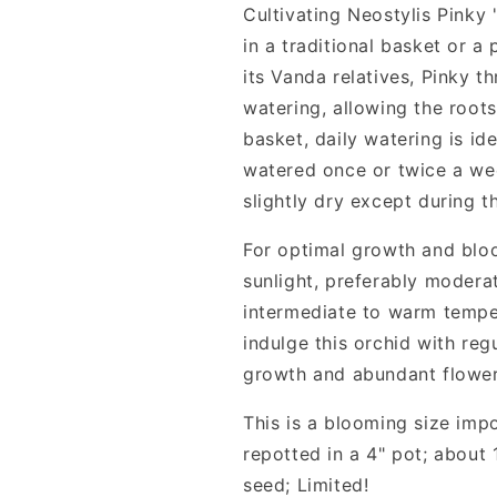
Cultivating Neostylis Pinky
in a traditional basket or a
its Vanda relatives, Pinky t
watering, allowing the root
basket, daily watering is i
watered once or twice a wee
slightly dry except during t
For optimal growth and blo
sunlight, preferably moderat
intermediate to warm tempe
indulge this orchid with regu
growth and abundant flower
This is a blooming size imp
repotted in a 4" pot; about
seed; Limited!