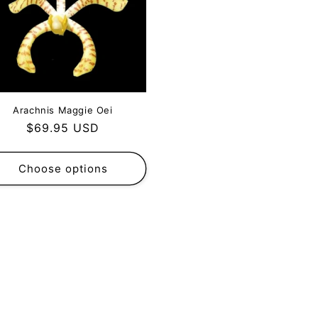
Arachnis Maggie Oei
Regular
$69.95 USD
price
Choose options