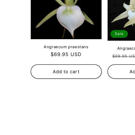
Sale
Angraecum praestans
Angraec
Regular
$69.95 USD
Regular
$99.95 U
price
price
Add to cart
Ad