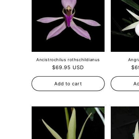
Ancistrochilus rothschildianus
Angr
Regular
Re
$69.95 USD
$6
price
pri
Add to cart
Ad