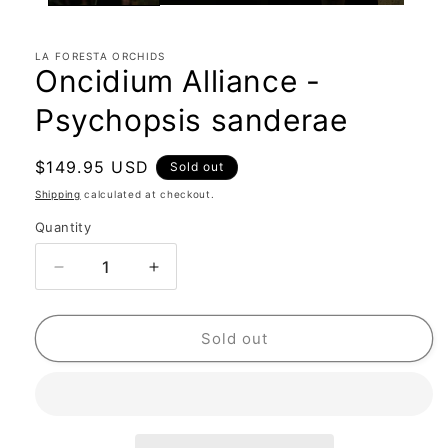
LA FORESTA ORCHIDS
Oncidium Alliance -
Psychopsis sanderae
Regular
$149.95 USD
Sold out
price
Shipping
calculated at checkout.
Quantity
Quantity
Decrease
Increase
quantity
quantity
for
for
Oncidium
Oncidium
Sold out
Alliance
Alliance
-
-
Psychopsis
Psychopsis
sanderae
sanderae