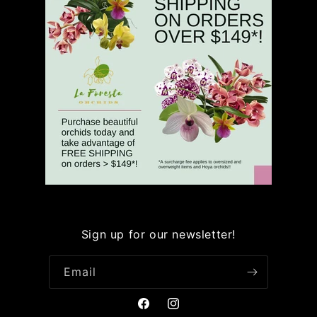
Sign up for our newsletter!
Email
Facebook
Instagram