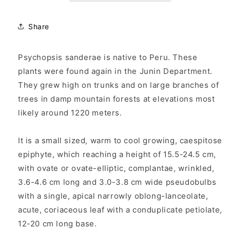
Share
Psychopsis sanderae is native to Peru. These
plants were found again in the Junin Department.
They grew high on trunks and on large branches of
trees in damp mountain forests at elevations most
likely around 1220 meters.
It is a small sized, warm to cool growing, caespitose
epiphyte, which reaching a height of 15.5-24.5 cm,
with ovate or ovate-elliptic, complantae, wrinkled,
3.6-4.6 cm long and 3.0-3.8 cm wide pseudobulbs
with a single, apical narrowly oblong-lanceolate,
acute, coriaceous leaf with a conduplicate petiolate,
12-20 cm long base.