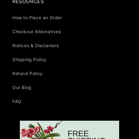
RESOURCES
How to Place an Order
Checkout Alternatives
Notices & Disclamers
Shipping Policy
Refund Policy
Our Blog
FAQ