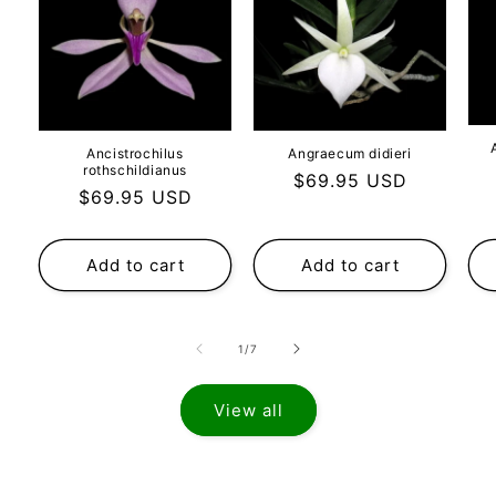
Ancistrochilus
Angraecum didieri
rothschildianus
Regular
$69.95 USD
Regular
$69.95 USD
price
price
Add to cart
Add to cart
of
1
/
7
View all