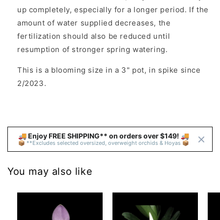
up completely, especially for a longer period. If the
amount of water supplied decreases, the
fertilization should also be reduced until
resumption of stronger spring watering.
This is a blooming size in a 3" pot, in spike since
2/2023.
🚚 Enjoy FREE SHIPPING** on orders over $149! 🚚 
📦 **Excludes selected oversized, overweight orchids & Hoyas 📦
You may also like