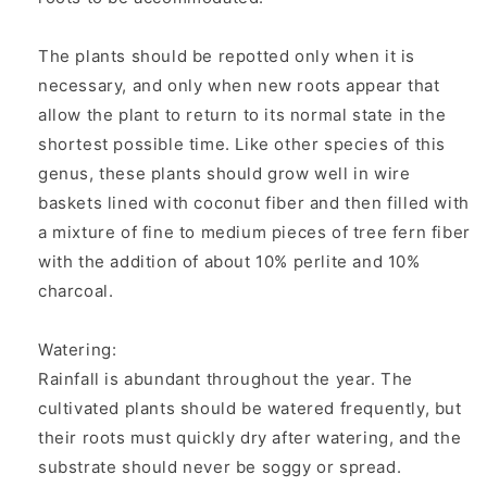
The plants should be repotted only when it is
necessary, and only when new roots appear that
allow the plant to return to its normal state in the
shortest possible time. Like other species of this
genus, these plants should grow well in wire
baskets lined with coconut fiber and then filled with
a mixture of fine to medium pieces of tree fern fiber
with the addition of about 10% perlite and 10%
charcoal.
Watering:
Rainfall is abundant throughout the year. The
cultivated plants should be watered frequently, but
their roots must quickly dry after watering, and the
substrate should never be soggy or spread.