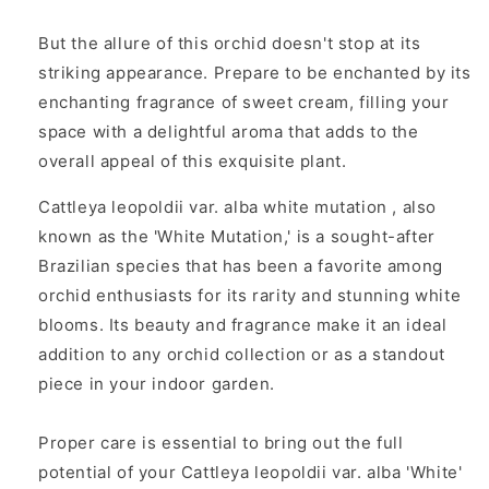
But the allure of this orchid doesn't stop at its
striking appearance. Prepare to be enchanted by its
enchanting fragrance of sweet cream, filling your
space with a delightful aroma that adds to the
overall appeal of this exquisite plant.
Cattleya leopoldii var. alba white mutation
, also
known as the 'White Mutation,' is a sought-after
Brazilian species that has been a favorite among
orchid enthusiasts for its rarity and stunning white
blooms. Its beauty and fragrance make it an ideal
addition to any orchid collection or as a standout
piece in your indoor garden.
Proper care is essential to bring out the full
potential of your
Cattleya leopoldii var. alba 'White'