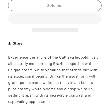
for
for
Cattleya
Cattleya
Sold out
leopoldii
leopoldii
var.
var.
alba
alba
&#39;White&#39;
&#39;White&#39;
Share
Experience the allure of the
Cattleya leopoldii var.
alba
a truly mesmerizing Brazilian species with a
unique cream-white variation that stands out with
its exceptional beauty. Unlike the usual form with
green petals and a white lip, this variant boasts
pure creamy white blooms and a crisp white lip,
setting it apart with its incredible contrast and
captivating appearance.