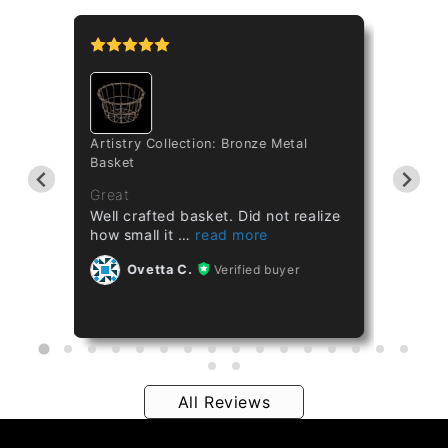
tipo
Artistry Collection: Bronze Metal
Cataset
Basket
Taiwan 
ths
Great
Great
Well crafted basket. Did not realize
Healthy
how small it
Ov
Ovetta C.
Verified buyer
All Reviews