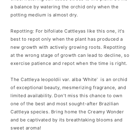
a balance by watering the orchid only when the
potting medium is almost dry.
Repotting: For bifoliate Cattleyas like this one, it's
best to repot only when the plant has produced a
new growth with actively growing roots. Repotting
at the wrong stage of growth can lead to decline, so
exercise patience and repot when the time is right.
The
Cattleya leopoldii var. alba 'White'
is an orchid
of exceptional beauty, mesmerizing fragrance, and
limited availability. Don't miss this chance to own
one of the best and most sought-after Brazilian
Cattleya species. Bring home the Creamy Wonder
and be captivated by its breathtaking blooms and
sweet aroma!