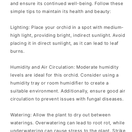
and ensure its continued well-being. Follow these
simple tips to maintain its health and beauty:
Lighting: Place your orchid in a spot with medium-
high light, providing bright, indirect sunlight. Avoid
placing it in direct sunlight, as it can lead to leaf
burns.
Humidity and Air Circulation: Moderate humidity
levels are ideal for this orchid. Consider using a
humidity tray or room humidifier to create a
suitable environment. Additionally, ensure good air
circulation to prevent issues with fungal diseases.
Watering: Allow the plant to dry out between
waterings. Overwatering can lead to root rot, while
underwatering can cause stress to the plant. Strike