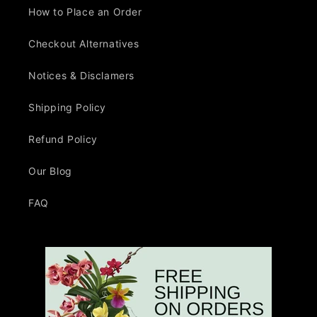
How to Place an Order
Checkout Alternatives
Notices & Disclamers
Shipping Policy
Refund Policy
Our Blog
FAQ