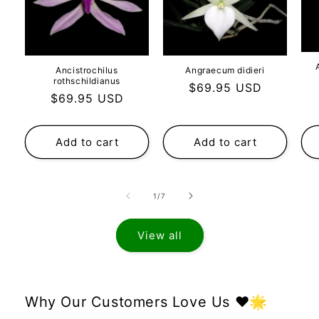
Ancistrochilus
Angraecum didieri
rothschildianus
Regular
$69.95 USD
Regular
$69.95 USD
price
price
Add to cart
Add to cart
of
1
/
7
View all
Why Our Customers Love Us ❤️🌟