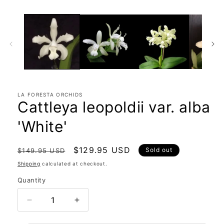
LA FORESTA ORCHIDS
Cattleya leopoldii var. alba
'White'
Regular
Sale
$129.95 USD
Sold out
$149.95 USD
price
price
Shipping
calculated at checkout.
Quantity
Quantity
Decrease
Increase
quantity
quantity