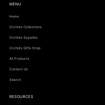
MENU
Home
Orchids Collections
Orchids Supplies
Orchids Gifts Shop
All Products
Contact Us
Search
RESOURCES