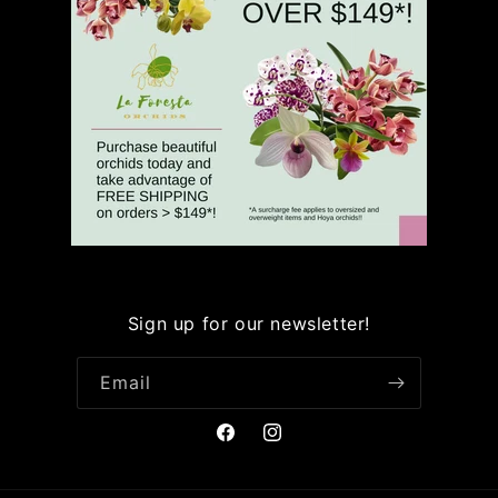
Sign up for our newsletter!
Email
Facebook
Instagram