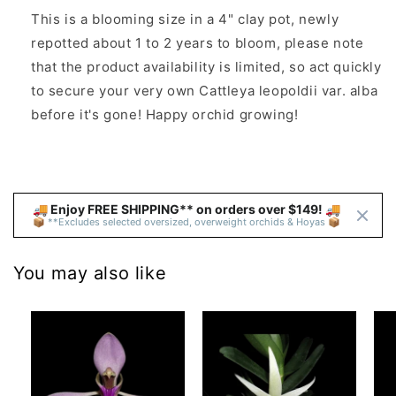
This is a
blooming size in a 4" clay pot, newly
repotted about 1 to 2 years to bloom, p
lease note
that the product availability is limited, so act quickly
to secure your very own Cattleya leopoldii var. alba
before it's gone! Happy orchid growing!
🚚 Enjoy FREE SHIPPING** on orders over $149! 🚚 
📦 **Excludes selected oversized, overweight orchids & Hoyas 📦
You may also like